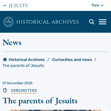
Skip
jesuits
Mo
Italy
to
main
content
historical archives
Mai
navi
men
News
Historical Archives
Curiosities and news
The parents of Jesuits
01 November 2025
CURIOSITIES
The parents of Jesuits