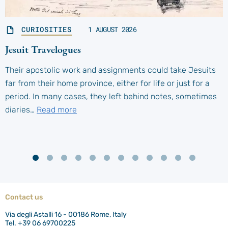
CURIOSITIES
1 AUGUST 2026
Jesuit Travelogues
Their apostolic work and assignments could take Jesuits
far from their home province, either for life or just for a
period. In many cases, they left behind notes, sometimes
diaries…
Read more
Contact us
Via degli Astalli 16 - 00186 Rome, Italy
Tel. +39 06 69700225