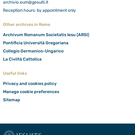
archivio.eum@gesuiti.it
Reception hours: by appointment only
Other archives in Rome
Archivum Romanum Societatis Iesu (ARSI)
Pontificia Università Gregoriana
Collegio Germanico-Ungarico
La Civiltà Cattolica
Useful links
Privacy and cookies policy
Manage cookie preferences
Sitemap