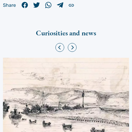
Share
Curiosities and news