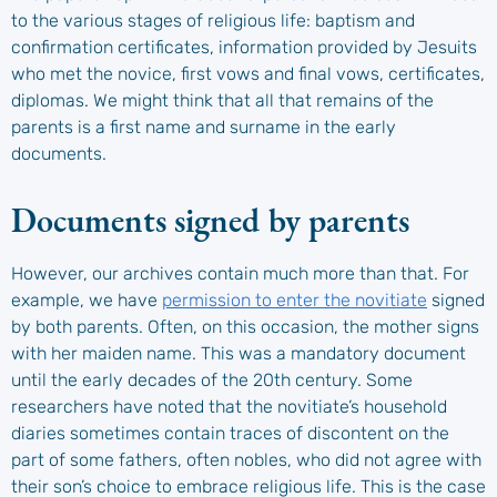
to the various stages of religious life: baptism and
confirmation certificates, information provided by Jesuits
who met the novice, first vows and final vows, certificates,
diplomas. We might think that all that remains of the
parents is a first name and surname in the early
documents.
Documents signed by parents
However, our archives contain much more than that. For
example, we have
permission to enter the novitiate
signed
by both parents. Often, on this occasion, the mother signs
with her maiden name. This was a mandatory document
until the early decades of the 20th century. Some
researchers have noted that the novitiate’s household
diaries sometimes contain traces of discontent on the
part of some fathers, often nobles, who did not agree with
their son’s choice to embrace religious life. This is the case