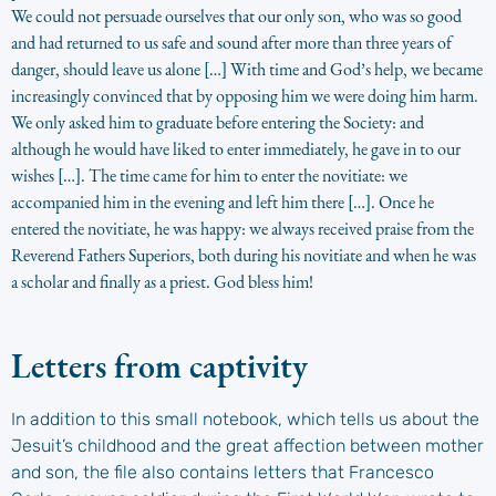
We could not persuade ourselves that our only son, who was so good
and had returned to us safe and sound after more than three years of
danger, should leave us alone […] With time and God’s help, we became
increasingly convinced that by opposing him we were doing him harm.
We only asked him to graduate before entering the Society: and
although he would have liked to enter immediately, he gave in to our
wishes […]. The time came for him to enter the novitiate: we
accompanied him in the evening and left him there […]. Once he
entered the novitiate, he was happy: we always received praise from the
Reverend Fathers Superiors, both during his novitiate and when he was
a scholar and finally as a priest. God bless him!
Letters from captivity
In addition to this small notebook, which tells us about the
Jesuit’s childhood and the great affection between mother
and son, the file also contains letters that Francesco