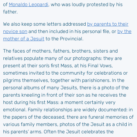
of
Monaldo Leopardi
, who was loudly protested by his
father.
We also keep some letters addressed
by parents to their
novice son
and then included in his personal file, or
by the
mother of a Jesuit
to the Provincial.
The faces of mothers, fathers, brothers, sisters and
relatives populate many of our photographs: they are
present at their son’s first Mass, at his Final Vows,
sometimes invited to the community for celebrations or
pilgrims themselves, together with parishioners. In the
personal albums of many Jesuits, there is a photo of the
parents kneeling in front of their son as he receives the
host during his first Mass: a moment certainly very
emotional. Family relationships are widely documented: in
the papers of the deceased, there are funeral memories of
various family members, photos of the Jesuit as a child in
his parents’ arms. Often the Jesuit celebrates the