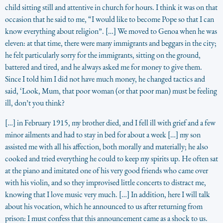
child sitting still and attentive in church for hours. I think it was on that
occasion that he said to me, “I would like to become Pope so that I can
know everything about religion”. […] We moved to Genoa when he was
eleven: at that time, there were many immigrants and beggars in the city;
he felt particularly sorry for the immigrants, sitting on the ground,
battered and tired, and he always asked me for money to give them.
Since I told him I did not have much money, he changed tactics and
said, ‘Look, Mum, that poor woman (or that poor man) must be feeling
ill, don’t you think?
[…] in February 1915, my brother died, and I fell ill with grief and a few
minor ailments and had to stay in bed for about a week […] my son
assisted me with all his affection, both morally and materially; he also
cooked and tried everything he could to keep my spirits up. He often sat
at the piano and imitated one of his very good friends who came over
with his violin, and so they improvised little concerts to distract me,
knowing that I love music very much. […] In addition, here I will talk
about his vocation, which he announced to us after returning from
prison: I must confess that this announcement came as a shock to us.