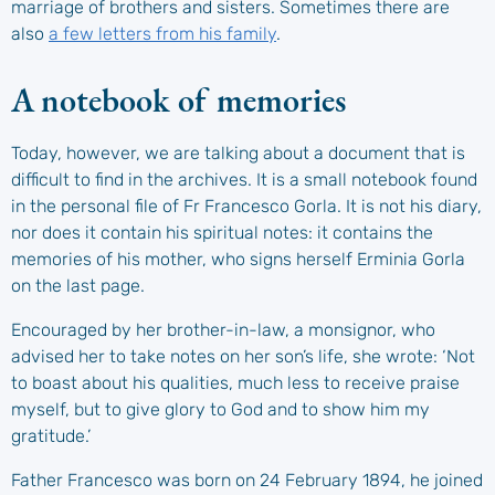
marriage of brothers and sisters. Sometimes there are
also
a few letters from his family
.
A notebook of memories
Today, however, we are talking about a document that is
difficult to find in the archives. It is a small notebook found
in the personal file of Fr Francesco Gorla. It is not his diary,
nor does it contain his spiritual notes: it contains the
memories of his mother, who signs herself Erminia Gorla
on the last page.
Encouraged by her brother-in-law, a monsignor, who
advised her to take notes on her son’s life, she wrote: ‘Not
to boast about his qualities, much less to receive praise
myself, but to give glory to God and to show him my
gratitude.’
Father Francesco was born on 24 February 1894, he joined