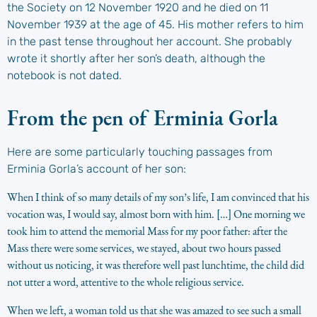
the Society on 12 November 1920 and he died on 11
November 1939 at the age of 45. His mother refers to him
in the past tense throughout her account. She probably
wrote it shortly after her son’s death, although the
notebook is not dated.
From the pen of Erminia Gorla
Here are some particularly touching passages from
Erminia Gorla’s account of her son:
When I think of so many details of my son’s life, I am convinced that his
vocation was, I would say, almost born with him. […] One morning we
took him to attend the memorial Mass for my poor father: after the
Mass there were some services, we stayed, about two hours passed
without us noticing, it was therefore well past lunchtime, the child did
not utter a word, attentive to the whole religious service.
When we left, a woman told us that she was amazed to see such a small