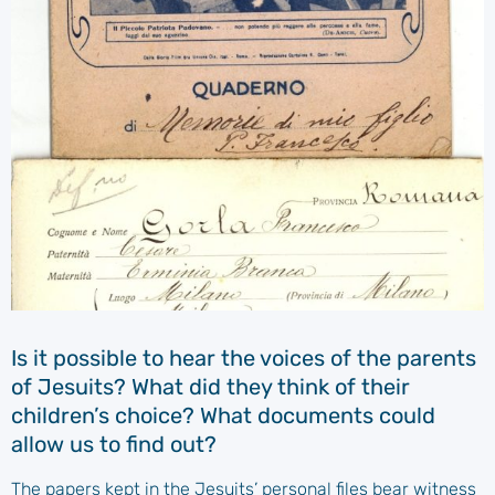
Is it possible to hear the voices of the parents
of Jesuits? What did they think of their
children’s choice? What documents could
allow us to find out?
The papers kept in the Jesuits’ personal files bear witness