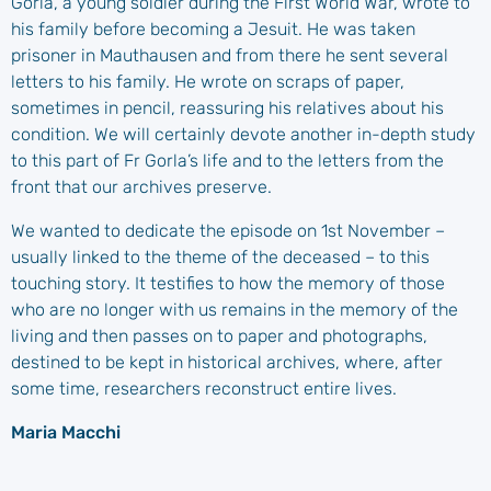
Gorla, a young soldier during the First World War, wrote to
his family before becoming a Jesuit. He was taken
prisoner in Mauthausen and from there he sent several
letters to his family. He wrote on scraps of paper,
sometimes in pencil, reassuring his relatives about his
condition. We will certainly devote another in-depth study
to this part of Fr Gorla’s life and to the letters from the
front that our archives preserve.
We wanted to dedicate the episode on 1st November –
usually linked to the theme of the deceased – to this
touching story. It testifies to how the memory of those
who are no longer with us remains in the memory of the
living and then passes on to paper and photographs,
destined to be kept in historical archives, where, after
some time, researchers reconstruct entire lives.
Maria Macchi