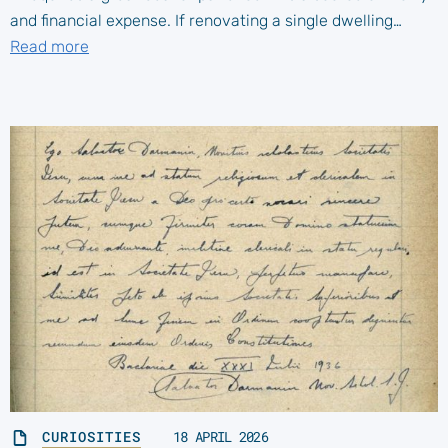
and financial expense. If renovating a single dwelling…
Read more
CURIOSITIES
18 APRIL 2026