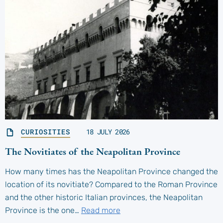
CURIOSITIES
18 JULY 2026
The Novitiates of the Neapolitan Province
How many times has the Neapolitan Province changed the
location of its novitiate? Compared to the Roman Province
and the other historic Italian provinces, the Neapolitan
Province is the one…
Read more