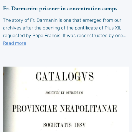
Fr. Darmanin: prisoner in concentration camps
The story of Fr. Darmanin is one that emerged from our
archives after the opening of the pontificate of Pius XII,
requested by Pope Francis. It was reconstructed by one…
Read more