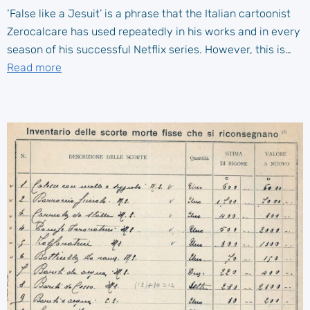
‘False like a Jesuit’ is a phrase that the Italian cartoonist
Zerocalcare has used repeatedly in his works and in every
season of his successful Netflix series. However, this is…
Read more