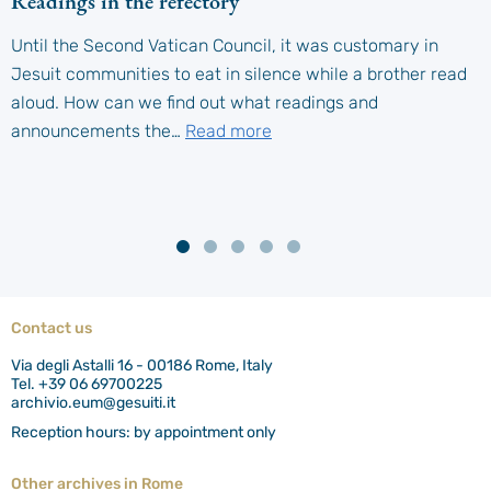
Readings in the refectory
Until the Second Vatican Council, it was customary in
Jesuit communities to eat in silence while a brother read
aloud. How can we find out what readings and
announcements the…
Read more
Contact us
Via degli Astalli 16 - 00186 Rome, Italy
Tel. +39 06 69700225
archivio.eum@gesuiti.it
Reception hours: by appointment only
Other archives in Rome