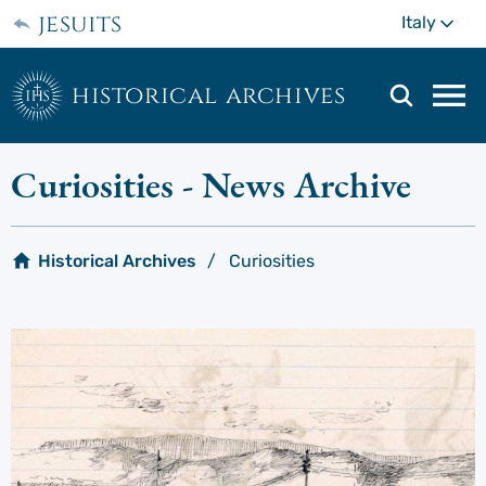
Skip
jesuits
Mo
Italy
to
main
content
historical archives
Mai
navi
men
Curiosities
- News Archive
Historical Archives
Curiosities