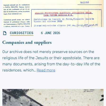
CURIOSITIES
6 JUNE 2026
Companies and suppliers
Our archive does not merely preserve sources on the
religious life of the Jesuits or their apostolate. There are
many documents, arising from the day-to-day life of the
residences, which…
Read more