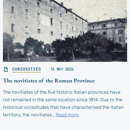
CURIOSITIES
16 MAY 2026
The novitiates of the Roman Province
The novitiates of the five historic Italian provinces have
not remained in the same location since 1814. Due to the
historical vicissitudes that have characterised the Italian
territory, the novitiates…
Read more