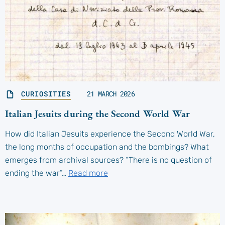
CURIOSITIES
21 MARCH 2026
Italian Jesuits during the Second World War
How did Italian Jesuits experience the Second World War,
the long months of occupation and the bombings? What
emerges from archival sources? “There is no question of
ending the war”…
Read more