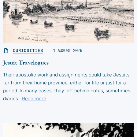
CURIOSITIES
1 AUGUST 2026
Jesuit Travelogues
Their apostolic work and assignments could take Jesuits
far from their home province, either for life or just for a
period. In many cases, they left behind notes, sometimes
diaries…
Read more