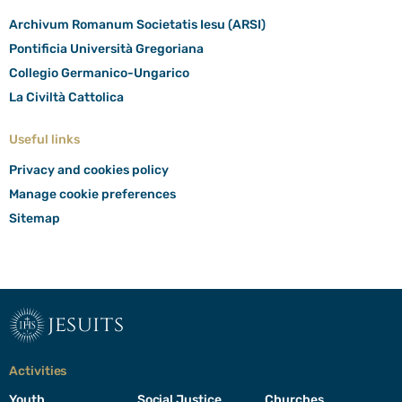
Archivum Romanum Societatis Iesu (ARSI)
Pontificia Università Gregoriana
Collegio Germanico-Ungarico
La Civiltà Cattolica
Useful links
Privacy and cookies policy
Manage cookie preferences
Sitemap
jesuits
Activities
Youth
Social Justice
Churches