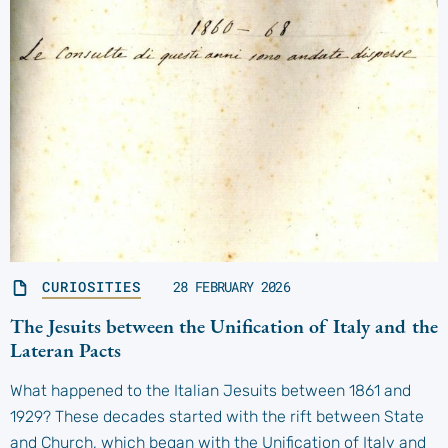
CURIOSITIES
28 FEBRUARY 2026
The Jesuits between the Unification of Italy and the
Lateran Pacts
What happened to the Italian Jesuits between 1861 and
1929? These decades started with the rift between State
and Church, which began with the Unification of Italy and