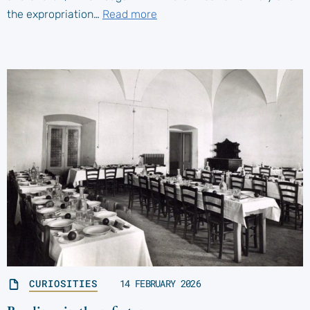
the expropriation…
Read more
CURIOSITIES
14 FEBRUARY 2026