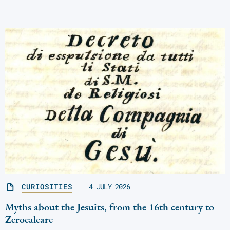
CURIOSITIES
4 JULY 2026
Myths about the Jesuits, from the 16th century to
Zerocalcare