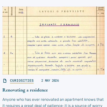
CURIOSITIES
2 MAY 2026
Renovating a residence
Anyone who has ever renovated an apartment knows that
it requires a great deal of patience: it is a source of worry