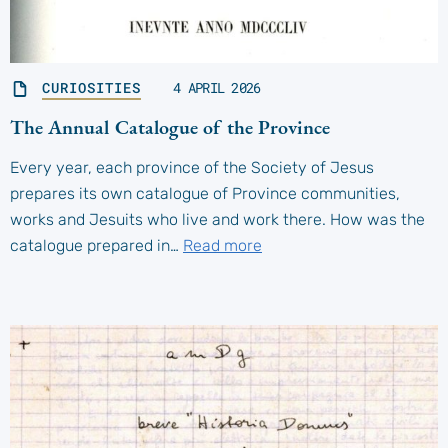
CURIOSITIES
4 APRIL 2026
The Annual Catalogue of the Province
Every year, each province of the Society of Jesus
prepares its own catalogue of Province communities,
works and Jesuits who live and work there. How was the
catalogue prepared in…
Read more