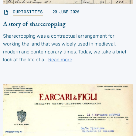
CURIOSITIES
20 JUNE 2026
A story of sharecropping
Sharecropping was a contractual arrangement for
working the land that was widely used in medieval,
modern and contemporary times. Today, we take a brief
look at the life of a…
Read more