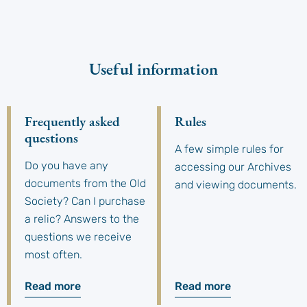
Useful information
Frequently asked
Rules
questions
A few simple rules for
Do you have any
accessing our Archives
documents from the Old
and viewing documents.
Society? Can I purchase
a relic? Answers to the
questions we receive
most often.
Read more
Read more