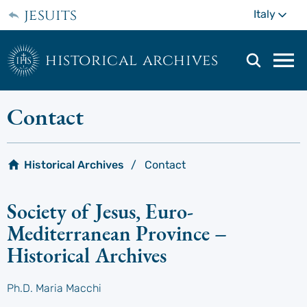
Skip
jesuits
Mo
Italy
to
main
content
historical archives
Mai
navi
men
Contact
Historical Archives
Contact
Society of Jesus, Euro-
Mediterranean Province –
Historical Archives
Ph.D. Maria Macchi