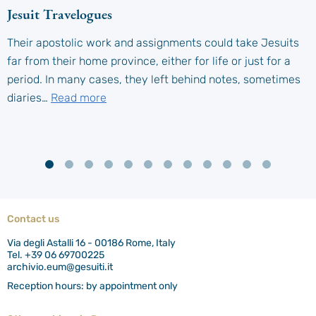
Jesuit Travelogues
Their apostolic work and assignments could take Jesuits
far from their home province, either for life or just for a
period. In many cases, they left behind notes, sometimes
diaries…
Read more
Contact us
Via degli Astalli 16 - 00186 Rome, Italy
Tel. +39 06 69700225
archivio.eum@gesuiti.it
Reception hours: by appointment only