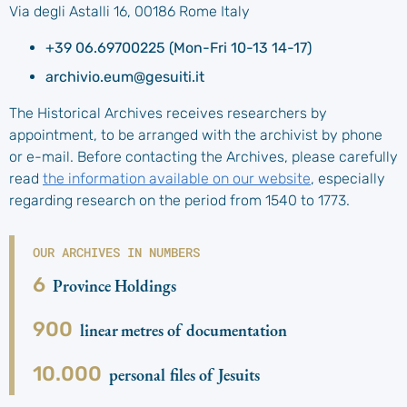
Via degli Astalli 16, 00186 Rome Italy
+39 06.69700225 (Mon-Fri 10-13 14-17)
archivio.eum@gesuiti.it
The Historical Archives receives researchers by
appointment, to be arranged with the archivist by phone
or e-mail. Before contacting the Archives, please carefully
read
the information available on our website
, especially
regarding research on the period from 1540 to 1773.
OUR ARCHIVES IN NUMBERS
6
Province Holdings
900
linear metres of documentation
10.000
personal files of Jesuits