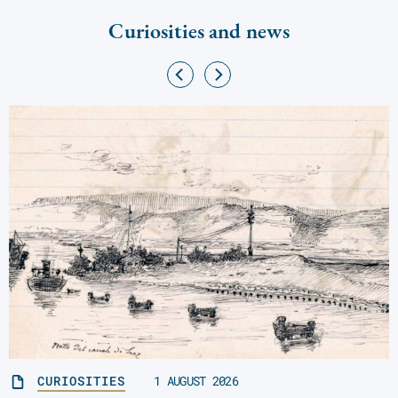
Curiosities and news
CURIOSITIES
1 AUGUST 2026