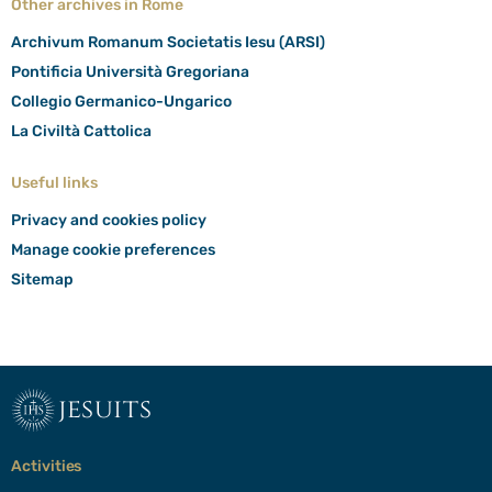
Other archives in Rome
Archivum Romanum Societatis Iesu (ARSI)
Pontificia Università Gregoriana
Collegio Germanico-Ungarico
La Civiltà Cattolica
Useful links
Privacy and cookies policy
Manage cookie preferences
Sitemap
jesuits
Activities