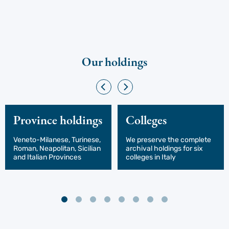
Our holdings
Province holdings
Colleges
Veneto-Milanese, Turinese,
We preserve the complete
Roman, Neapolitan, Sicilian
archival holdings for six
and Italian Provinces
colleges in Italy