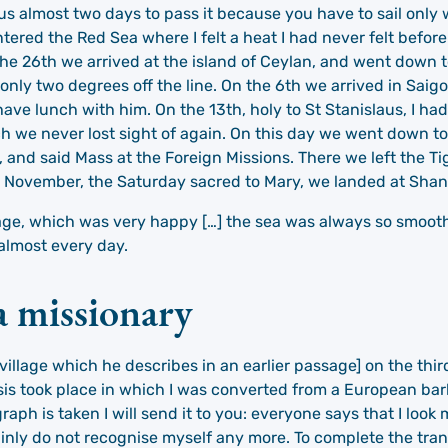
k us almost two days to pass it because you have to sail onl
tered the Red Sea where I felt a heat I had never felt befor
the 26th we arrived at the island of Ceylan, and went down 
g only two degrees off the line. On the 6th we arrived in Sai
ve lunch with him. On the 13th, holy to St Stanislaus, I had
ich we never lost sight of again. On this day we went down 
 and said Mass at the Foreign Missions. There we left the Ti
19 November, the Saturday sacred to Mary, we landed at Shan
age, which was very happy […] the sea was always so smooth
 almost every day.
 a missionary
 village which he describes in an earlier passage] on the thir
s took place in which I was converted from a European bar
h is taken I will send it to you: everyone says that I look
tainly do not recognise myself any more. To complete the t