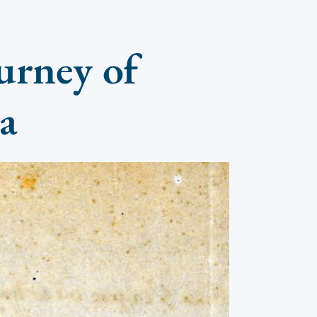
urney of
na