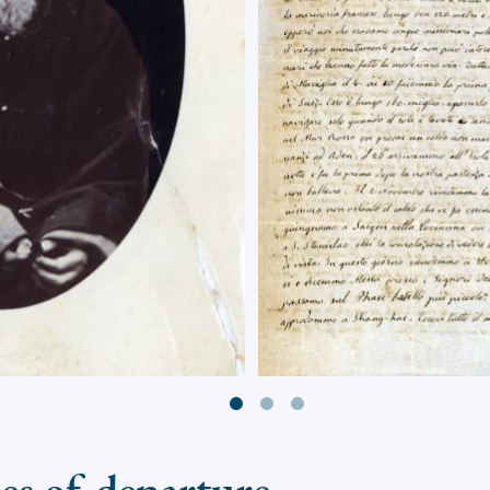
ies of departure