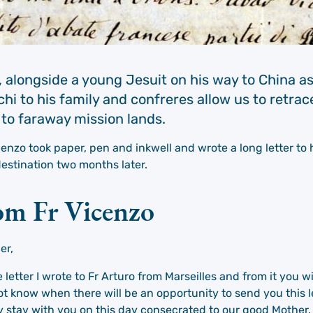
 alongside a young Jesuit on his way to China as
hi to his family and confreres allow us to retrac
 to faraway mission lands.
nzo took paper, pen and inkwell and wrote a long letter to 
estination two months later.
rom Fr Vicenzo
er,
letter I wrote to Fr Arturo from Marseilles and from it you w
t know when there will be an opportunity to send you this le
ay stay with you on this day consecrated to our good Mother.