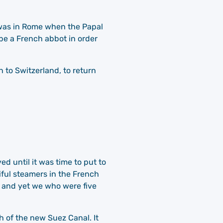
i was in Rome when the Papal
 be a French abbot in order
to Switzerland, to return
d until it was time to put to
iful steamers in the French
 and yet we who were five
h of the new Suez Canal. It