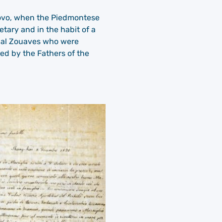
ab ovo, when the Piedmontese
tary and in the habit of a
apal Zouaves who were
ed by the Fathers of the