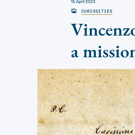
15 April 2023
CURIOSITIES
Vincenzo
a missio