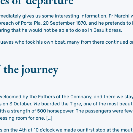
 immediately gives us some interesting information. Fr March
e breach of Porta Pia, 20 September 1870, and he pretends to
aring that he would not be able to do so in Jesuit dress.
uaves who took his own boat, many from there continued on 
f the journey
welcomed by the Fathers of the Company, and there we staye
s on 3 October. We boarded the Tigre, one of the most beaut
ith a strength of 500 horsepower. The passengers were few
essing room for one. […]
s on the 4th at 10 o’clock we made our first stop at the mout