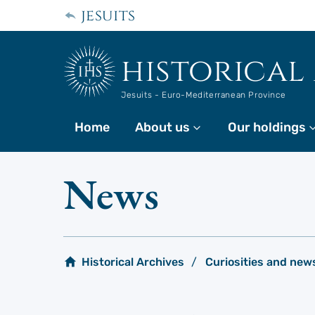
Skip
jesuits
to
main
content
historical
Jesuits - Euro-Mediterranean Province
Home
About us
More
Our holdings
News
Historical Archives
Curiosities and new