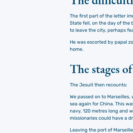
The first part of the letter
State fell, on the day of th
to leave the city, perhaps fe
He was escorted by papal zo
home.
The stages o
The Jesuit then recounts:
We passed on to Marseilles, 
sea again for China. This wa
navy, 120 metres long and w
missionaries could have a dr
Leaving the port of Marseille