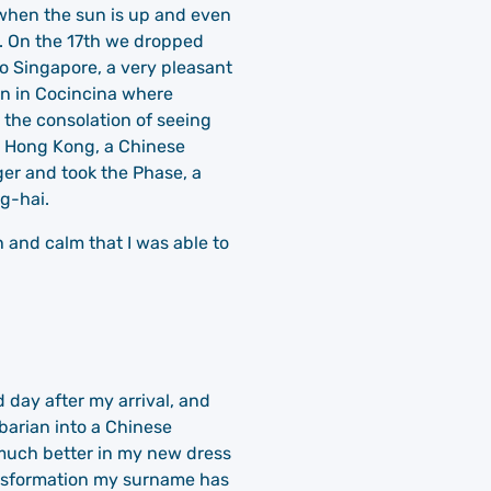
y when the sun is up and even
e. On the 17th we dropped
to Singapore, a very pleasant
gon in Cocincina where
 the consolation of seeing
to Hong Kong, a Chinese
ger and took the Phase, a
g-hai.
 and calm that I was able to
d day after my arrival, and
barian into a Chinese
 much better in my new dress
ransformation my surname has