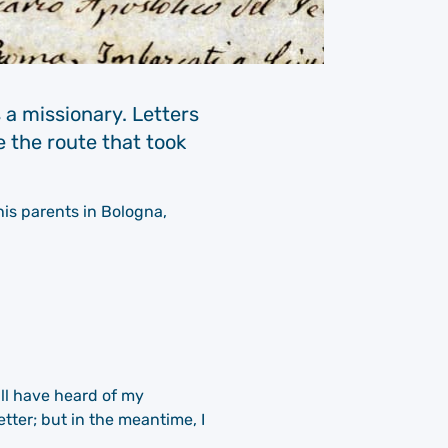
 a missionary. Letters
e the route that took
his parents in Bologna,
ill have heard of my
tter; but in the meantime, I