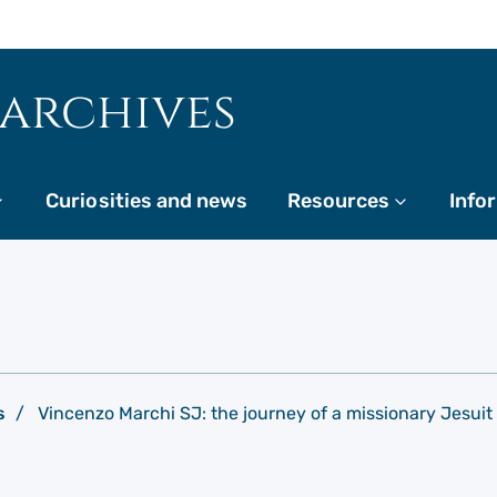
 archives
More
Curiosities and news
Resources
More
Info
s
Vincenzo Marchi SJ: the journey of a missionary Jesuit