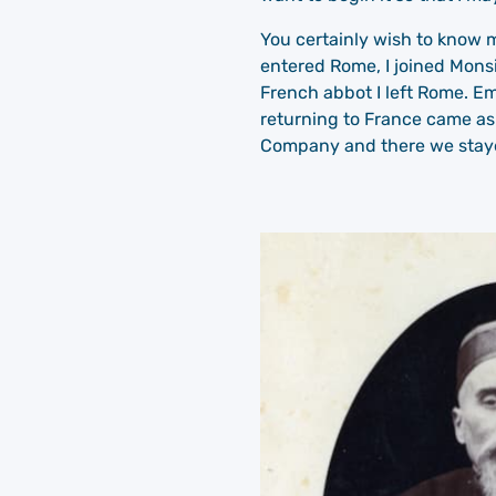
You certainly wish to know m
entered Rome, I joined Monsi
French abbot I left Rome. E
returning to France came as
Company and there we stayed 