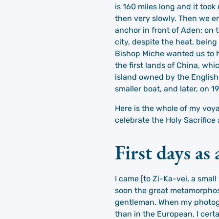
is 160 miles long and it too
then very slowly. Then we en
anchor in front of Aden; on 
city, despite the heat, bein
Bishop Miche wanted us to ha
the first lands of China, wh
island owned by the English,
smaller boat, and later, on 
Here is the whole of my voy
celebrate the Holy Sacrifice
First days as
I came [to Zi-Ka-vei, a small
soon the great metamorphosi
gentleman. When my photograp
than in the European, I cer