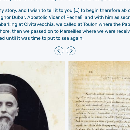
y story, and I wish to tell it to you […] to begin therefore 
gnor Dubar, Apostolic Vicar of Pechelì, and with him as secre
mbarking at Civitavecchia, we called at Toulon where the P
hore, then we passed on to Marseilles where we were receiv
until it was time to put to sea again.