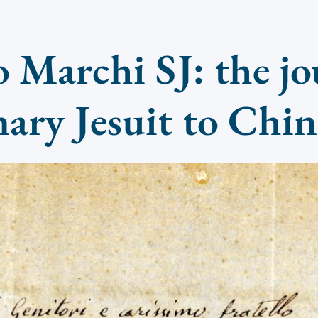
 Marchi SJ: the jo
nary Jesuit to Chi