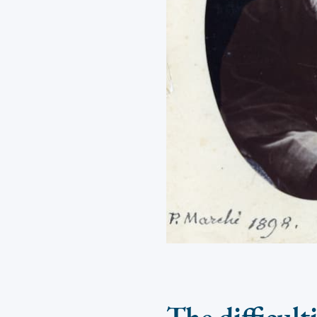
The difficult