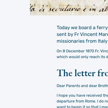
Today we board a ferry,
sent by Fr Vincent Marc
missionaries from Italy
On 8 December 1870 Fr. Vince
which would only reach its d
The letter f
Dear Parents and dear Broth
I hope you have received the 
departure from Rome. I do no
want to begin it so that I m