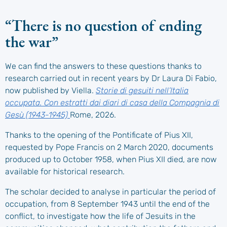
“There is no question of ending
the war”
We can find the answers to these questions thanks to
research carried out in recent years by Dr Laura Di Fabio,
now published by Viella.
Storie di gesuiti nell’Italia
occupata. Con estratti dai diari di casa della Compagnia di
Gesù (1943-1945)
Rome, 2026.
Thanks to the opening of the Pontificate of Pius XII,
requested by Pope Francis on 2 March 2020, documents
produced up to October 1958, when Pius XII died, are now
available for historical research.
The scholar decided to analyse in particular the period of
occupation, from 8 September 1943 until the end of the
conflict, to investigate how the life of Jesuits in the