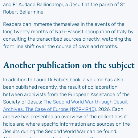
and Fr Audace Bellincampi, a Jesuit at the parish of St
Robert Bellarmine.
Readers can immerse themselves in the events of the
long twenty months of Nazi-Fascist occupation of Italy by
consulting the transcribed sources directly, watching the
front line shift over the course of days and months.
Another publication on the subject
In addition to Laura Di Fabio’s book, a volume has also
been published recently, the result of collaboration
between archivists from the European Assistance of the
Society of Jesus:
The Second World War through Jesuit
Archives: The Case of Europe (1939–1945)
, 2026. Each
archive has presented an overview of the collections it
holds and where specific information and sources on the
Jesuits during the Second World War can be found.