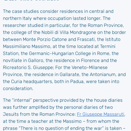
The case studies consider residences in central and
northern Italy where occupation lasted longer. The
researcher studied in particular, for the Roman Province,
the college of the Nobili di Villa Mondragone on the border
between Monte Porzio Catone and Frascati, the Istituto
Massimiliano Massimo, at the time located at Termini
Station, the Germanic-Hungarian College in Rome, the
novitiate in Galloro, the residence in Florence and the
Ricreatorio S. Giuseppe; For the Veneto-Milanese
Province, the residence in Gallarate, the Antonianum, and
the Curia headquarters, both in Padua, were taken into
consideration.
The “internal” perspective provided by the house diaries
was further amplified by the personal diaries of two
Jesuits from the Roman Province:
Fr Giuseppe Massaruti
,
at the time a teacher at the Massimo – from whom the
phrase “There is no question of ending the war” is taken –