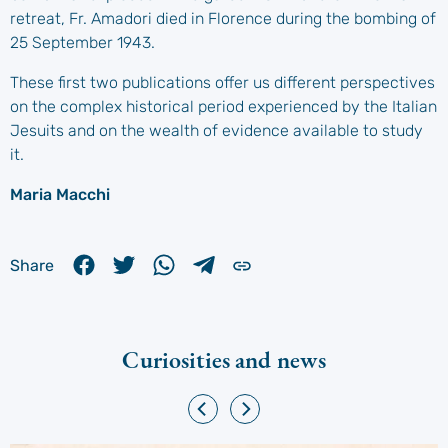
retreat, Fr. Amadori died in Florence during the bombing of
25 September 1943.
These first two publications offer us different perspectives
on the complex historical period experienced by the Italian
Jesuits and on the wealth of evidence available to study
it.
Maria Macchi
Share
Curiosities and news