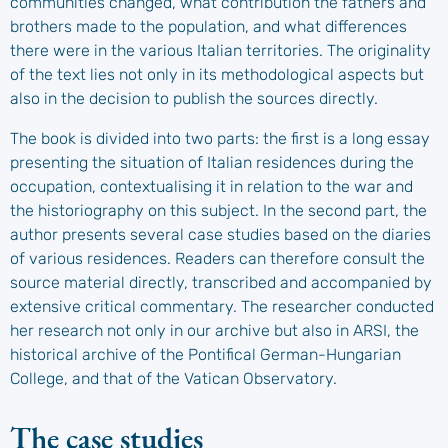
communities changed, what contribution the fathers and
brothers made to the population, and what differences
there were in the various Italian territories. The originality
of the text lies not only in its methodological aspects but
also in the decision to publish the sources directly.
The book is divided into two parts: the first is a long essay
presenting the situation of Italian residences during the
occupation, contextualising it in relation to the war and
the historiography on this subject. In the second part, the
author presents several case studies based on the diaries
of various residences. Readers can therefore consult the
source material directly, transcribed and accompanied by
extensive critical commentary. The researcher conducted
her research not only in our archive but also in ARSI, the
historical archive of the Pontifical German-Hungarian
College, and that of the Vatican Observatory.
The case studies