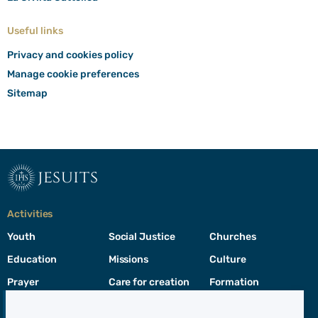
Useful links
Privacy and cookies policy
Manage cookie preferences
Sitemap
jesuits
Activities
Youth
Social Justice
Churches
Education
Missions
Culture
Prayer
Care for creation
Formation
Leadership