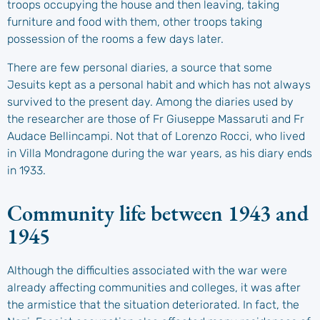
troops occupying the house and then leaving, taking
furniture and food with them, other troops taking
possession of the rooms a few days later.
There are few personal diaries, a source that some
Jesuits kept as a personal habit and which has not always
survived to the present day. Among the diaries used by
the researcher are those of Fr Giuseppe Massaruti and Fr
Audace Bellincampi. Not that of Lorenzo Rocci, who lived
in Villa Mondragone during the war years, as his diary ends
in 1933.
Community life between 1943 and
1945
Although the difficulties associated with the war were
already affecting communities and colleges, it was after
the armistice that the situation deteriorated. In fact, the