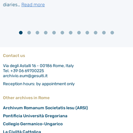
diaries…
Read more
Contact us
Via degli Astalli 16 - 00186 Rome, Italy
Tel. +39 06 69700225
archivio.eum@gesuiti.it
Reception hours: by appointment only
Other archives in Rome
Archivum Romanum Societatis Iesu (ARSI)
Pontificia Università Gregoriana
Collegio Germanico-Ungarico
La Civiltà Cattolica