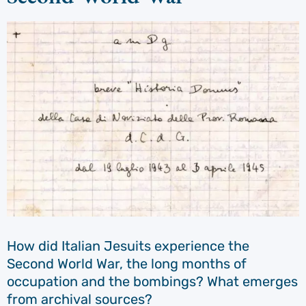
How did Italian Jesuits experience the
Second World War, the long months of
occupation and the bombings? What emerges
from archival sources?