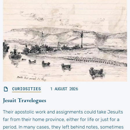
CURIOSITIES
1 AUGUST 2026
Jesuit Travelogues
Their apostolic work and assignments could take Jesuits
far from their home province, either for life or just for a
period. In many cases, they left behind notes, sometimes