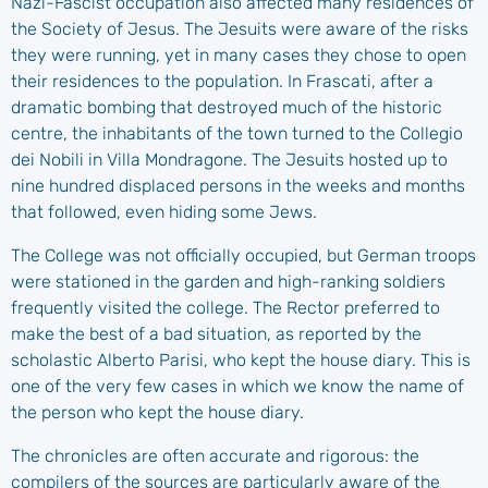
Nazi-Fascist occupation also affected many residences of
the Society of Jesus. The Jesuits were aware of the risks
they were running, yet in many cases they chose to open
their residences to the population. In Frascati, after a
dramatic bombing that destroyed much of the historic
centre, the inhabitants of the town turned to the Collegio
dei Nobili in Villa Mondragone. The Jesuits hosted up to
nine hundred displaced persons in the weeks and months
that followed, even hiding some Jews.
The College was not officially occupied, but German troops
were stationed in the garden and high-ranking soldiers
frequently visited the college. The Rector preferred to
make the best of a bad situation, as reported by the
scholastic Alberto Parisi, who kept the house diary. This is
one of the very few cases in which we know the name of
the person who kept the house diary.
The chronicles are often accurate and rigorous: the
compilers of the sources are particularly aware of the