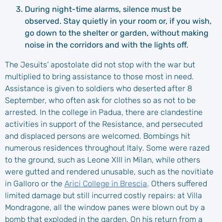
During night-time alarms, silence must be
observed. Stay quietly in your room or, if you wish,
go down to the shelter or garden, without making
noise in the corridors and with the lights off.
The Jesuits’ apostolate did not stop with the war but
multiplied to bring assistance to those most in need.
Assistance is given to soldiers who deserted after 8
September, who often ask for clothes so as not to be
arrested. In the college in Padua, there are clandestine
activities in support of the Resistance, and persecuted
and displaced persons are welcomed. Bombings hit
numerous residences throughout Italy. Some were razed
to the ground, such as Leone XIII in Milan, while others
were gutted and rendered unusable, such as the novitiate
in Galloro or the
Arici College in Brescia
. Others suffered
limited damage but still incurred costly repairs: at Villa
Mondragone, all the window panes were blown out by a
bomb that exploded in the garden. On his return from a