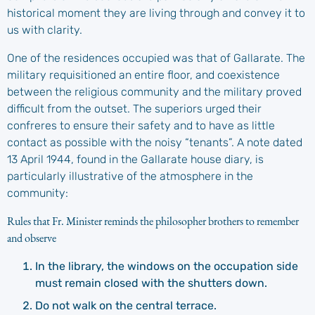
historical moment they are living through and convey it to
us with clarity.
One of the residences occupied was that of Gallarate. The
military requisitioned an entire floor, and coexistence
between the religious community and the military proved
difficult from the outset. The superiors urged their
confreres to ensure their safety and to have as little
contact as possible with the noisy “tenants”. A note dated
13 April 1944, found in the Gallarate house diary, is
particularly illustrative of the atmosphere in the
community:
Rules that Fr. Minister reminds the philosopher brothers to remember
and observe
In the library, the windows on the occupation side
must remain closed with the shutters down.
Do not walk on the central terrace.