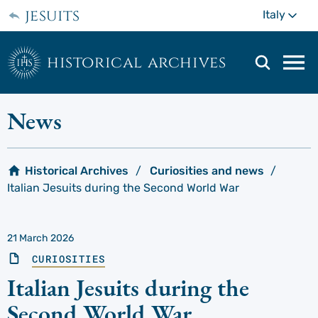
Skip
jesuits
Mo
Italy
to
main
content
historical archives
Mai
navi
men
News
Historical Archives
Curiosities and news
Italian Jesuits during the Second World War
21 March 2026
CURIOSITIES
Italian Jesuits during the
Second World War