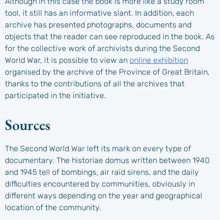
Although in this case the book is more like a study room
tool, it still has an informative slant. In addition, each
archive has presented photographs, documents and
objects that the reader can see reproduced in the book. As
for the collective work of archivists during the Second
World War, it is possible to view an
online exhibition
organised by the archive of the Province of Great Britain,
thanks to the contributions of all the archives that
participated in the initiative.
Sources
The Second World War left its mark on every type of
documentary. The historiae domus written between 1940
and 1945 tell of bombings, air raid sirens, and the daily
difficulties encountered by communities, obviously in
different ways depending on the year and geographical
location of the community.