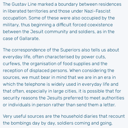
The Gustav Line marked a boundary between residences
in liberated territories and those under Nazi-Fascist
occupation. Some of these were also occupied by the
military, thus beginning a difficult forced coexistence
between the Jesuit community and soldiers, as in the
case of Gallarate.
The correspondence of the Superiors also tells us about
everyday life, often characterised by power cuts,
curfews, the organisation of food supplies and the
reception of displaced persons. When considering the
sources, we must bear in mind that we are in an era in
which the telephone is widely used in everyday life and
that often, especially in large cities, it is possible that for
security reasons the Jesuits preferred to meet authorities
or individuals in person rather than send them a letter.
Very useful sources are the household diaries that recount
the bombings day by day, soldiers coming and going,