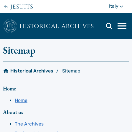
Skip
jesuits
Mo
Italy
to
main
content
historical archives
Mai
navi
men
Sitemap
Historical Archives
Sitemap
Home
Home
About us
The Archives