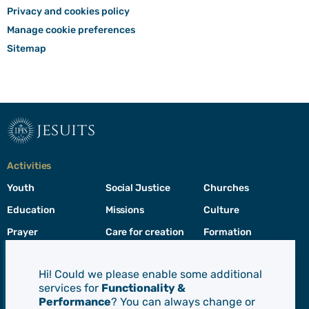
Privacy and cookies policy
Manage cookie preferences
Sitemap
jesuits
Activities
Youth
Social Justice
Churches
Education
Missions
Culture
Prayer
Care for creation
Formation
Leadership
Hi! Could we please enable some additional
services for
Functionality &
Jesuits
Performance
? You can always change or
Toggle