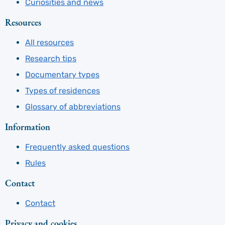
Curiosities and news
Resources
All resources
Research tips
Documentary types
Types of residences
Glossary of abbreviations
Information
Frequently asked questions
Rules
Contact
Contact
Privacy and cookies