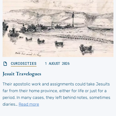
CURIOSITIES
1 AUGUST 2026
Jesuit Travelogues
Their apostolic work and assignments could take Jesuits
far from their home province, either for life or just for a
period. In many cases, they left behind notes, sometimes
diaries…
Read more