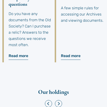
questions
A few simple rules for
Do you have any
accessing our Archives
documents from the Old
and viewing documents.
Society? Can I purchase
a relic? Answers to the
questions we receive
most often.
Read more
Read more
Our holdings