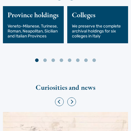
Province holdings
Colleges
Veneto-Milanese, Turinese,
We preserve the complete
Roman, Neapolitan, Sicilian
archival holdings for six
and Italian Provinces
colleges in Italy
Curiosities and news