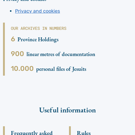
Privacy and cookies
OUR ARCHIVES IN NUMBERS
6
Province Holdings
900
linear metres of documentation
10.000
personal files of Jesuits
Useful information
Frequently asked
Rules