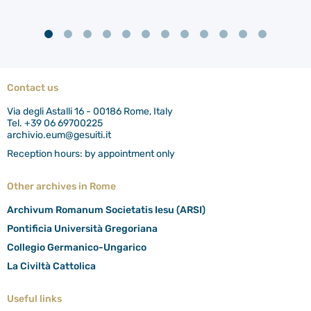
Contact us
Via degli Astalli 16 - 00186 Rome, Italy
Tel. +39 06 69700225
archivio.eum@gesuiti.it
Reception hours: by appointment only
Other archives in Rome
Archivum Romanum Societatis Iesu (ARSI)
Pontificia Università Gregoriana
Collegio Germanico-Ungarico
La Civiltà Cattolica
Useful links