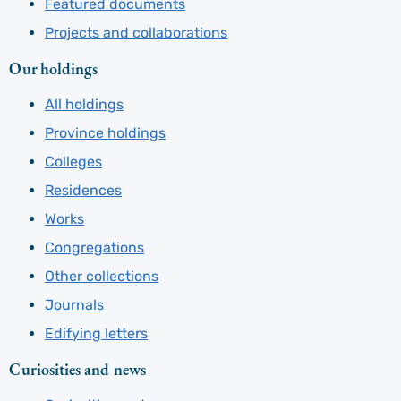
Featured documents
Projects and collaborations
Our holdings
All holdings
Province holdings
Colleges
Residences
Works
Congregations
Other collections
Journals
Edifying letters
Curiosities and news