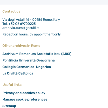
Contact us
Via degli Astalli 16 - 00186 Rome, Italy
Tel. +39 06 69700225
archivio.eum@gesuiti.it
Reception hours: by appointment only
Other archives in Rome
Archivum Romanum Societatis Iesu (ARSI)
Pontificia Università Gregoriana
Collegio Germanico-Ungarico
La Civiltà Cattolica
Useful links
Privacy and cookies policy
Manage cookie preferences
Sitemap