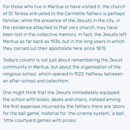
For those who live in Mantua or have visited it, the church
of St Teresa entrusted to the Carmelite fathers is perhaps
familiar, while the presence of the Jesuits in the city, in
the residence attached to that very church, may have
been lost in the collective memory. In fact, the Jesuits left
Mantua as far back as 1936, but in the long years in which
they carried out their apostolate here since 1875.
Today’s column is not just about remembering the Jesuit
community in Mantua, but about the organisation of the
religious school, which opened in 1922: halfway between
an after-school and catechism.
One might think that the Jesuits immediately equipped
the school with books, desks and chairs, instead among
the first expenses incurred by the fathers there are ‘doors
for the ball game’, material for ‘the cinema system’, ‘a ball’,
‘little courtyard games with prizes’.