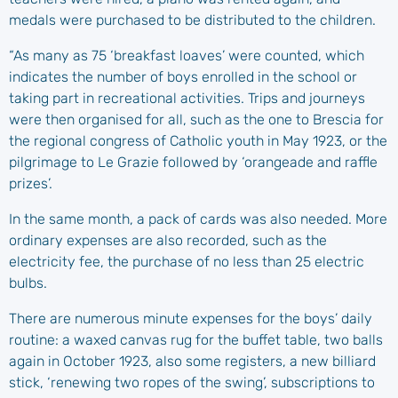
medals were purchased to be distributed to the children.
“As many as 75 ‘breakfast loaves’ were counted, which
indicates the number of boys enrolled in the school or
taking part in recreational activities. Trips and journeys
were then organised for all, such as the one to Brescia for
the regional congress of Catholic youth in May 1923, or the
pilgrimage to Le Grazie followed by ‘orangeade and raffle
prizes’.
In the same month, a pack of cards was also needed. More
ordinary expenses are also recorded, such as the
electricity fee, the purchase of no less than 25 electric
bulbs.
There are numerous minute expenses for the boys’ daily
routine: a waxed canvas rug for the buffet table, two balls
again in October 1923, also some registers, a new billiard
stick, ‘renewing two ropes of the swing’, subscriptions to