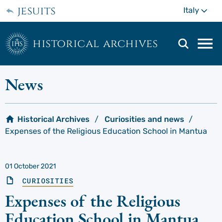
Skip
jesuits
Mo
Italy
to
main
content
historical archives
Mai
navi
men
News
Historical Archives
Curiosities and news
Expenses of the Religious Education School in Mantua
01 October 2021
CURIOSITIES
Expenses of the Religious
Education School in Mantua