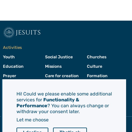
jesuits
Activities
Youth
Social Justice
Churches
Education
Missions
Culture
Prayer
Care for creation
Formation
Leadership
Hi! Could we please enable some additional
services for
Functionality &
Jesuits
Performance
? You can always change or
Toggle
withdraw your consent later.
footer
menu
Let me choose
Society of Jesus
CEP - Conference of European Provincials