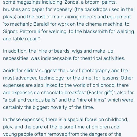
some magazines including ‘Zonda’, a broom, paints,
brushes and paper for ‘scenery’ (the backdrops used in the
plays) and the cost of maintaining objects and equipment
‘to mechanic Baraldi for work on the cinema machine, to
Signor. Pettorelli for welding, to the blacksmith for welding
and table repair”.
In addition, the ‘hire of beards, wigs and make-up
necessities’ was indispensable for theatrical activities.
Acids for slides’ suggest the use of photography and the
most advanced technology for the time, for lessons. Other
expenses are also linked to the world of childhood: there
are expenses
r a chocolate breakfast (Easter gift)”, also for
“a ball and various balls” and the “hire of films” which were
certainly the biggest novelty of the time.
In these expenses, there is a special focus on childhood,
play, and the care of the leisure time of children and
young people often removed from the dangers of the