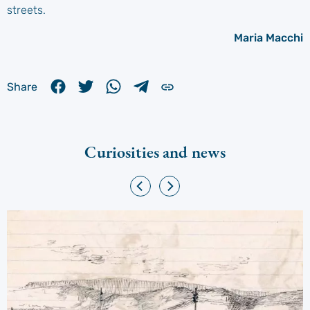
streets.
Maria Macchi
Share
Curiosities and news