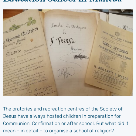
The oratories and recreation centres of the Society of
Jesus have always hosted children in preparation for
Communion, Confirmation or after school. But what did it
mean – in detail – to organise a school of religion?