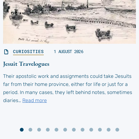
CURIOSITIES
1 AUGUST 2026
Jesuit Travelogues
Their apostolic work and assignments could take Jesuits
far from their home province, either for life or just for a
period. In many cases, they left behind notes, sometimes
diaries…
Read more