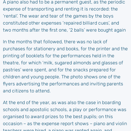
A piano also had to be a permanent guest, as the periodic
expense of transporting and renting it is recorded: the
‘rental’. The wear and tear of the games by the boys
constituted other expenses ‘repaired billiard cues’, and
two months after the first one, ‘2 balls’ were bought again
In the months that followed, there was no lack of
purchases for stationery and books, for the printer and the
printing of booklets for the performances held in the
theatre, for which ‘milk, sugared almonds and glasses of
pastries’ were spent, and for the snacks prepared for
children and young people. The photo shows one of the
flyers advertising the performances and inviting parents
and citizens to attend.
At the end of the year, as was also the case in boarding
schools and apostolic schools, a play or performance was
organised to award prizes to the best pupils; on this
occasion – as the expense report shows – piano and violin
teachers were hired, a piano was rented again, and