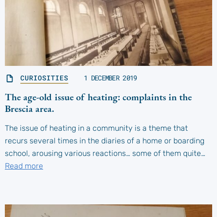
CURIOSITIES
1 DECEMBER 2019
The age-old issue of heating: complaints in the
Brescia area.
The issue of heating in a community is a theme that
recurs several times in the diaries of a home or boarding
school, arousing various reactions… some of them quite…
Read more