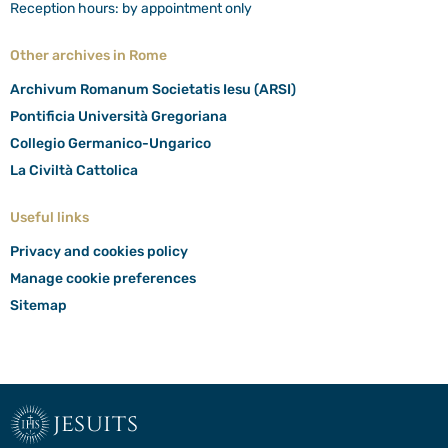
Reception hours: by appointment only
Other archives in Rome
Archivum Romanum Societatis Iesu (ARSI)
Pontificia Università Gregoriana
Collegio Germanico-Ungarico
La Civiltà Cattolica
Useful links
Privacy and cookies policy
Manage cookie preferences
Sitemap
jesuits