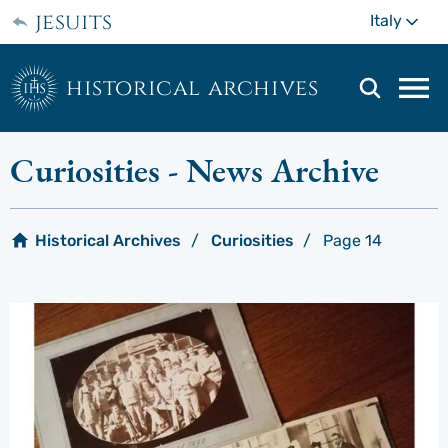
Skip
jesuits
Mo
Italy
to
main
content
historical archives
Mai
navi
men
Curiosities
- News Archive
Historical Archives
Curiosities
Page 14