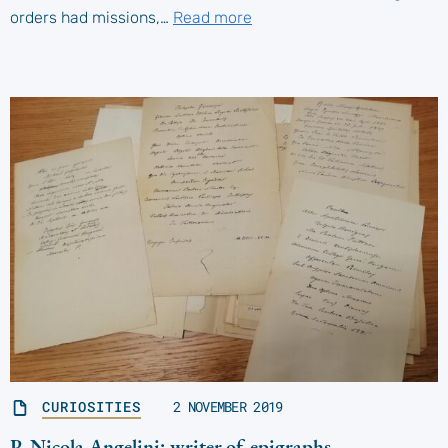
orders had missions,…
Read more
CURIOSITIES
2 NOVEMBER 2019
P. Nicola Angelini: writer of epigraphs