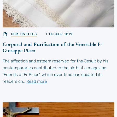
CURIOSITIES
1 OCTOBER 2019
Corporal and Purification of the Venerable Fr
Giuseppe Picco
The affection and esteem reserved for the Jesuit by his
contemporaries contributed to the birth of a magazine
‘Friends of Fr Picco’, which over time has updated its
readers on…
Read more