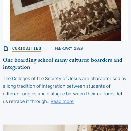
CURIOSITIES
1 FEBRUARY 2020
One boarding school many cultures: boarders and
integration
The Colleges of the Society of Jesus are characterised by
a long tradition of integration between students of
different origins and dialogue between their cultures, let
us retrace it through…
Read more