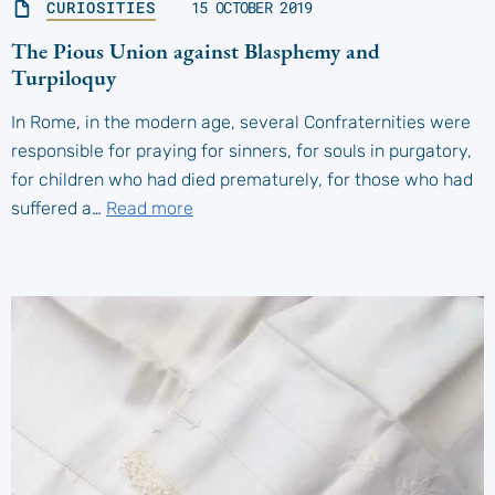
CURIOSITIES
15 OCTOBER 2019
The Pious Union against Blasphemy and
Turpiloquy
In Rome, in the modern age, several Confraternities were
responsible for praying for sinners, for souls in purgatory,
for children who had died prematurely, for those who had
suffered a…
Read more