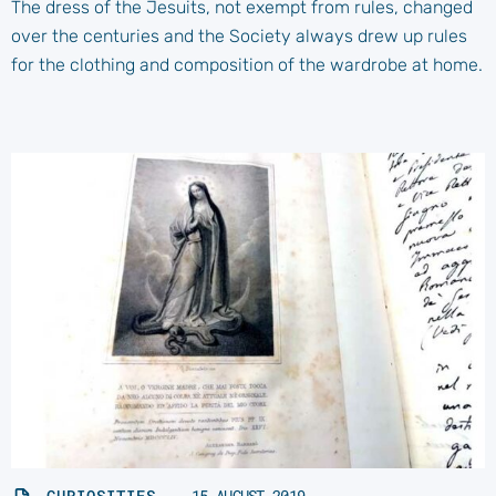
The dress of the Jesuits, not exempt from rules, changed
over the centuries and the Society always drew up rules
for the clothing and composition of the wardrobe at home.
CURIOSITIES
15 AUGUST 2019