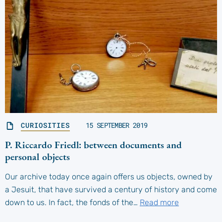
CURIOSITIES
15 SEPTEMBER 2019
P. Riccardo Friedl: between documents and
personal objects
Our archive today once again offers us objects, owned by
a Jesuit, that have survived a century of history and come
down to us. In fact, the fonds of the…
Read more