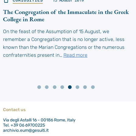
The Congregation of the Immaculate in the Greek
College in Rome
On the feast of the Assumption of 15 August, we
remember a Congregation that is no longer active, less
known than the Marian Congregations or the numerous
confraternities present in…
Read more
Contact us
Via degli Astalli 16 - 00186 Rome, Italy
Tel. +39 06 69700225
archivio.eum@gesuiti.it