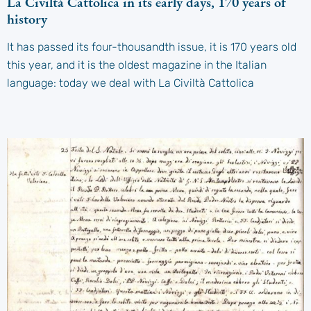
La Civiltà Cattolica in its early days, 170 years of
history
It has passed its four-thousandth issue, it is 170 years old
this year, and it is the oldest magazine in the Italian
language: today we deal with La Civiltà Cattolica