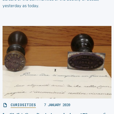
yesterday as today.
CURIOSITIES
7 JANUARY 2020