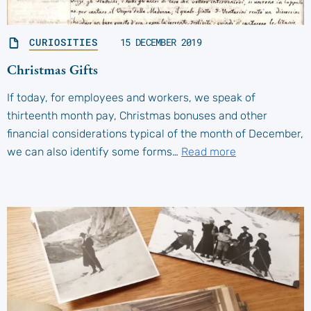
CURIOSITIES
15 DECEMBER 2019
Christmas Gifts
If today, for employees and workers, we speak of
thirteenth month pay, Christmas bonuses and other
financial considerations typical of the month of December,
we can also identify some forms…
Read more