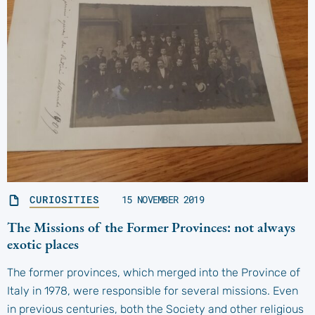
CURIOSITIES
15 NOVEMBER 2019
The Missions of the Former Provinces: not always
exotic places
The former provinces, which merged into the Province of
Italy in 1978, were responsible for several missions. Even
in previous centuries, both the Society and other religious