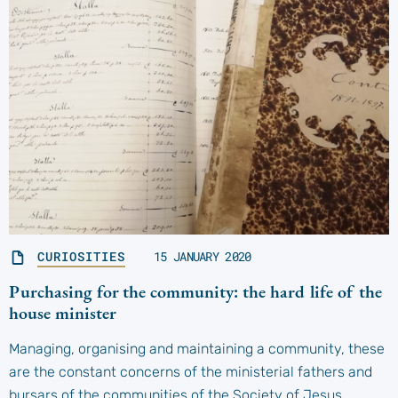
CURIOSITIES
15 JANUARY 2020
Purchasing for the community: the hard life of the
house minister
Managing, organising and maintaining a community, these
are the constant concerns of the ministerial fathers and
bursars of the communities of the Society of Jesus,