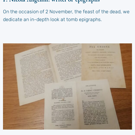
On the occasion of 2 November, the feast of the dead, we
dedicate an in-depth look at tomb epigraphs.