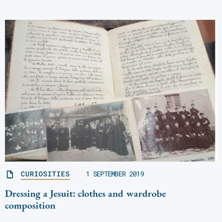
CURIOSITIES
1 SEPTEMBER 2019
Dressing a Jesuit: clothes and wardrobe
composition